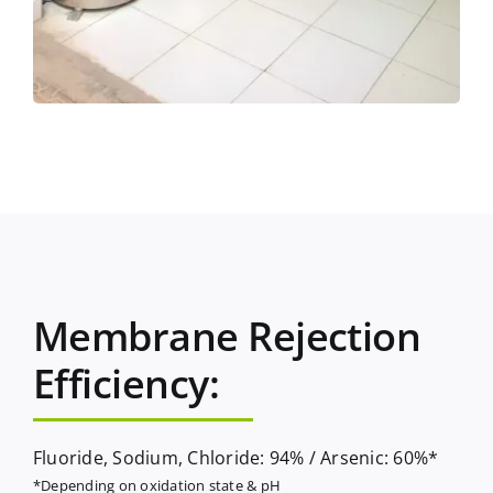
Membrane Rejection
Efficiency:
Fluoride, Sodium, Chloride: 94% / Arsenic: 60%*
*Depending on oxidation state & pH