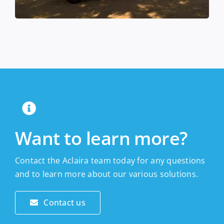
Want to learn more?
Contact the Aclaira team today for any questions
and to learn more about our various solutions.
Contact us