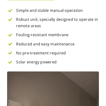
Simple and stable manual operation
Robust unit, specially designed to operate in
remote areas
Fouling-resistant membrane
Reduced and easy maintenance
No pre-treatment required
Solar energy powered