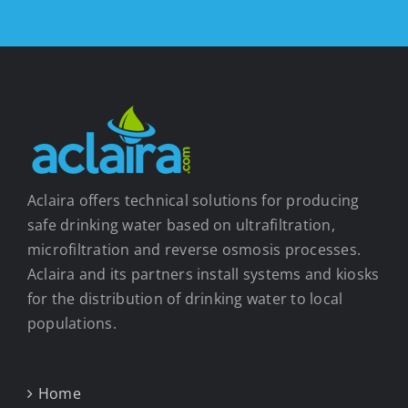
Aclaira offers technical solutions for producing
safe drinking water based on ultrafiltration,
microfiltration and reverse osmosis processes.
Aclaira and its partners install systems and kiosks
for the distribution of drinking water to local
populations.
Home