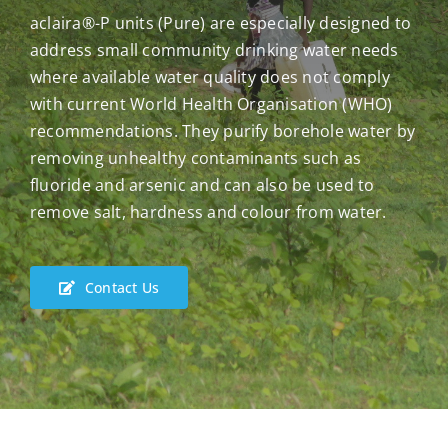
aclaira®-P units (Pure) are especially designed to
address small community drinking water needs
where available water quality does not comply
with current World Health Organisation (WHO)
recommendations. They purify borehole water by
removing unhealthy contaminants such as
fluoride and arsenic and can also be used to
remove salt, hardness and colour from water.
Contact Us