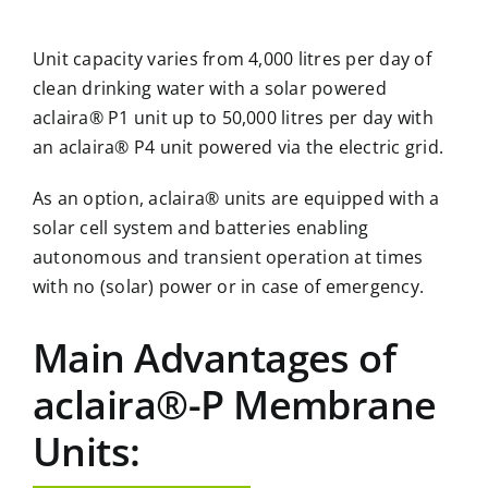
Unit capacity varies from 4,000 litres per day of
clean drinking water with a solar powered
aclaira® P1 unit up to 50,000 litres per day with
an aclaira® P4 unit powered via the electric grid.
As an option, aclaira® units are equipped with a
solar cell system and batteries enabling
autonomous and transient operation at times
with no (solar) power or in case of emergency.
Main Advantages of
aclaira®-P Membrane
Units: