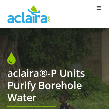
Skip
to
content
aclaira®-P Units
Purify Borehole
Water