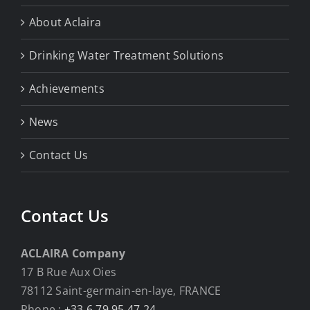
About Aclaira
Drinking Water Treatment Solutions
Achievements
News
Contact Us
Contact Us
ACLAIRA Company
17 B Rue Aux Oies
78112 Saint-germain-en-laye, FRANCE
Phone :
+33 6 79 95 47 24